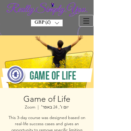
GBP (£)
Game of Life
Zoom
  |  
יום ו׳, 24 באפר׳
This 3-day course was designed based on
real-life success cases and gives an
opportunity to remove specific limiting