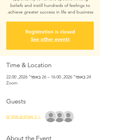
beliefs and instill hundreds of feelings to
achieve greater success in life and business.
Registration is closed
See other events
Time & Location
24 באפר׳ 2026, 16:00 – 26 באפר׳ 2026, 22:00
Zoom
Guests
+ 3 אורחים אחרים
About the Event