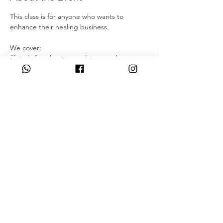
This class is for anyone who wants to 
enhance their healing business.
We cover: 
💖 Belief work – Practical Approach
💖 Free yourself from parent obligations
💖 Release traumas
💖 Get accepted by society
Read More >
Share This Event
07349931831