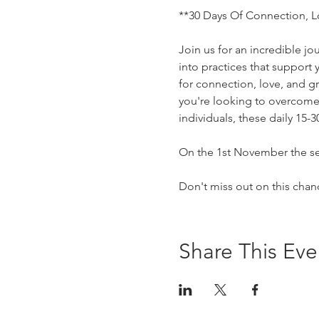
**30 Days Of Connection, L
Join us for an incredible j
into practices that support
for connection, love, and g
you're looking to overcome 
individuals, these daily 15-
On the 1st November the se
Don't miss out on this chan
Share This Eve