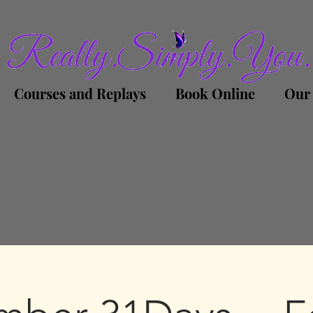
Courses and Replays
Book Online
Our