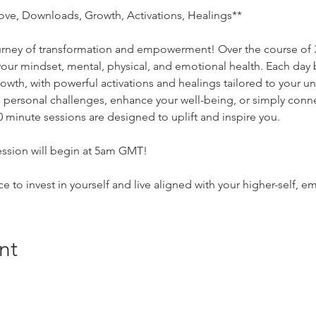
ove, Downloads, Growth, Activations, Healings**
ourney of transformation and empowerment! Over the course of 3
 your mindset, mental, physical, and emotional health. Each day
rowth, with powerful activations and healings tailored to your 
personal challenges, enhance your well-being, or simply conne
30 minute sessions are designed to uplift and inspire you. 
ssion will begin at 5am GMT! 
ce to invest in yourself and live aligned with your higher-self
nt