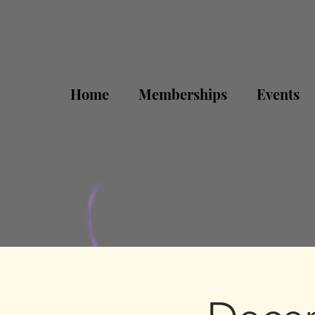
Home
Memberships
Events