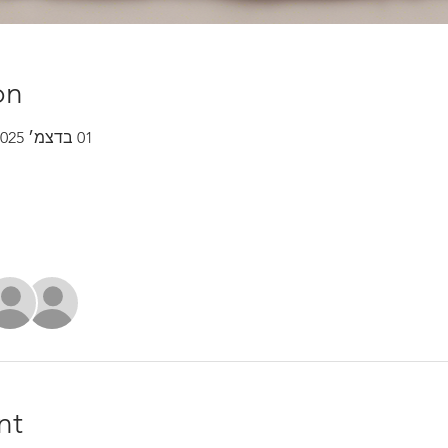
on
01 בדצמ׳ 2025, 7:00 – 31 בדצמ׳ 2025, 7:30
nt