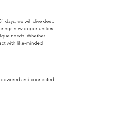
1 days, we will dive deep 
 brings new opportunities 
unique needs. Whether 
ct with like-minded 
, empowered and connected!