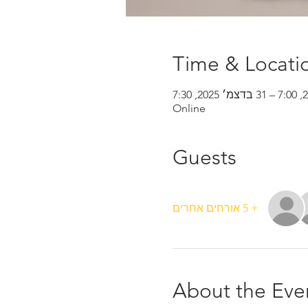
Time & Locati
Online
Guests
+ 5 אורחים אחרים
About the Eve