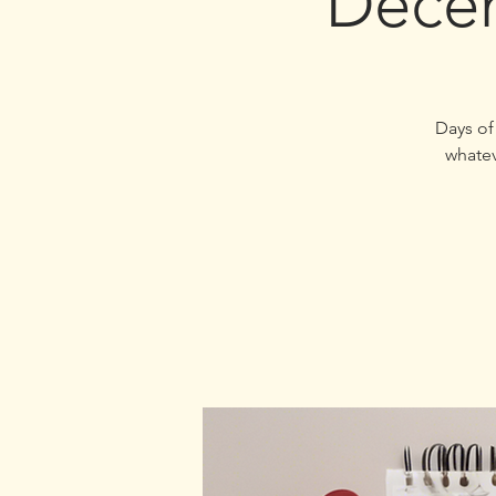
Decem
31 Days
whatev