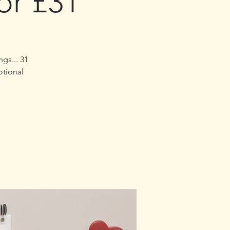
or £31
ngs...
otional