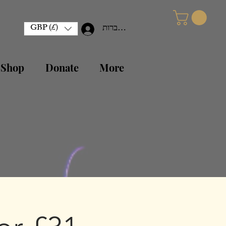
GBP (£)
להתחברות
 Shop
Donate
More