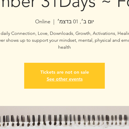
ber 31Days ~ F
Online
  |  
יום ב׳, 01 בדצמ׳
 of daily Connection, Love, Downloads, Growth, Activations, Heali
er shows up to support your mindset, mental, physical and em
health
Tickets are not on sale
See other events