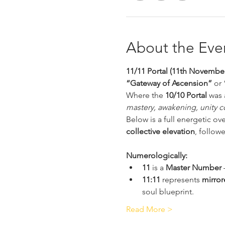
About the Eve
11/11 Portal (11th November
“Gateway of Ascension”
 or 
Where the 
10/10 Portal
 was 
mastery, awakening, unity c
Below is a full energetic ov
collective elevation
, follow
Numerologically:
11
 is a 
Master Number
 
11:11
 represents 
mirror
soul blueprint.
Read More >