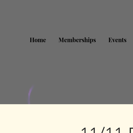
Home
Memberships
Events