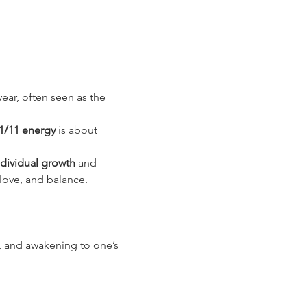
ear, often seen as the 
1/11 energy
 is about 
ndividual growth
 and 
 love, and balance.
t, and awakening to one’s 