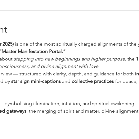
nt
 2025)
 is one of the most spiritually charged alignments of the y
“Master Manifestation Portal.”
about 
stepping into new beginnings and higher purpose
, the 
1
onsciousness, and divine alignment with love
.
erview — structured with clarity, depth, and guidance for both 
i
ed by 
star sign mini-captions
 and 
collective practices
 for peace,
— symbolising illumination, intuition, and spiritual awakening.
ed gateways
, the merging of spirit and matter, divine alignmen