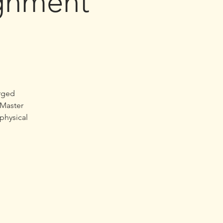
ignment
arged
“Master
 physical