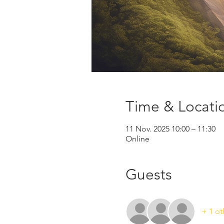
Time & Locati
11 Nov. 2025 10:00 – 11:30
Online
Guests
+ 1 ot