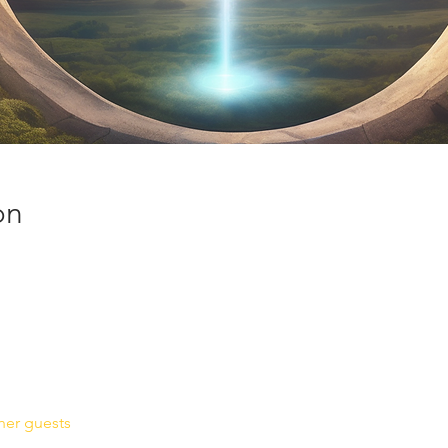
on
her guests