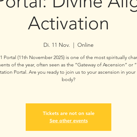
Portal: Divine Al
Activation
Di. 11 Nov.
  |  
Online
1 Portal (11th November 2025) is one of the most spiritually ch
ents of the year, often seen as the “Gateway of Ascension” or 
ation Portal. Are you ready to join us to your ascension in your
body?
Tickets are not on sale
See other events