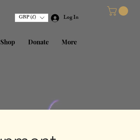
GBP (£)
Log In
 Shop
Donate
More