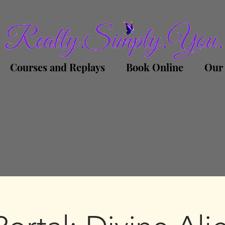
Courses and Replays
Book Online
Our