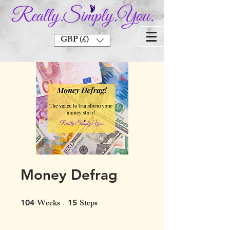
GBP (£)
Money Defrag
Weeks
Steps
104 Weeks
15 Steps
104
15