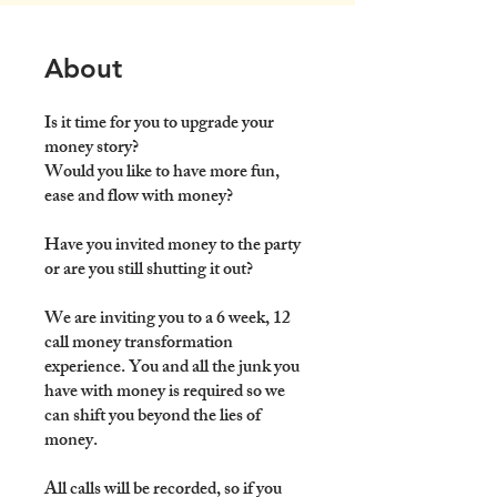
About
Is it time for you to upgrade your
money story?
Would you like to have more fun,
ease and flow with money?
Have you invited money to the party
or are you still shutting it out?
We are inviting you to a 6 week, 12
call money transformation
experience. You and all the junk you
have with money is required so we
can shift you beyond the lies of
money.
All calls will be recorded, so if you