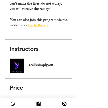
can't make the lives, do not worry,
you will receive the replays.
You can also join this program via the
mobile app.
Go to the app
Instructors
reallysimplyyou
Price
250,00 £