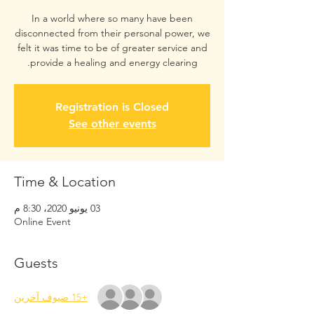
In a world where so many have been
disconnected from their personal power, we
felt it was time to be of greater service and
provide a healing and energy clearing.
Registration is Closed
See other events
Time & Location
03 يونيو 2020، 8:30 م
Online Event
Guests
+15 ضيوف آخرين