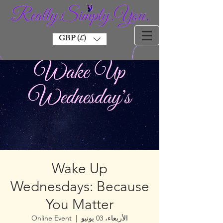
GBP (£)
Wake Up
Wednesdays: Because
You Matter
Online Event
  |  
الأربعاء، 03 يونيو