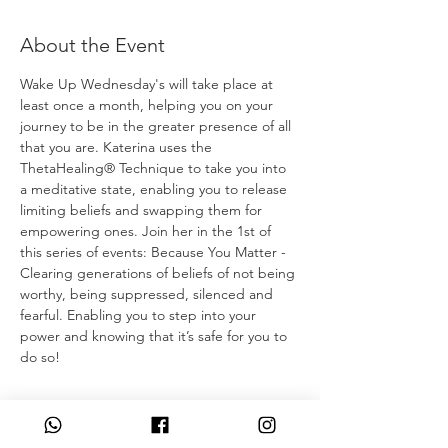
About the Event
Wake Up Wednesday's will take place at 
least once a month, helping you on your 
journey to be in the greater presence of all 
that you are. Katerina uses the 
ThetaHealing® Technique to take you into 
a meditative state, enabling you to release 
limiting beliefs and swapping them for 
empowering ones. Join her in the 1st of 
this series of events: Because You Matter - 
Clearing generations of beliefs of not being 
worthy, being suppressed, silenced and 
fearful. Enabling you to step into your 
power and knowing that it’s safe for you to 
do so! 
Tickets