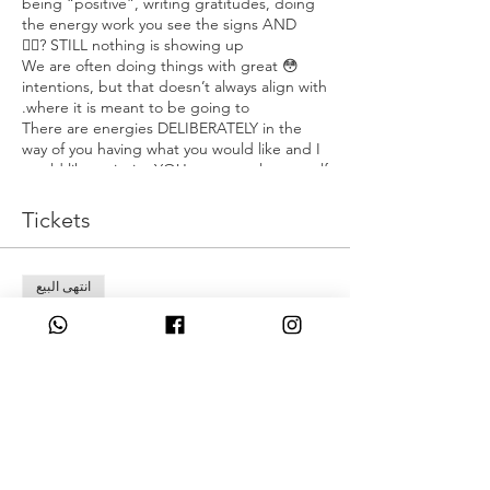
being “positive”, writing gratitudes, doing
the energy work you see the signs AND
STILL nothing is showing up?😮‍💨
😳 We are often doing things with great
intentions, but that doesn’t always align with
where it is meant to be going to.
There are energies DELIBERATELY in the
way of you having what you would like and I
would like to invite YOU to untangle yourself
from them!🫶🏽
Tickets
🔱 Knowing the difference between where
you are connecting into, when you connect
to the divine.
انتهى البيع
🔱 Untangling your energy from darkness &
connecting it in to the TRUE divine energy.
نوع التذكرة
🔱 Breaking Free from :
Early Bird
⚜️Ancestral Curses,
⚜️Layers of programming
مزيد من المعلومات
⚜️Removing bonds from contracts you
have signed into.
السعر
🔱 Reclaiming your true knowledge,