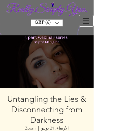
GBP (£)
Untangling the Lies &
Disconnecting from
Darkness
Zoom
  |  
الأربعاء، 21 يونيو