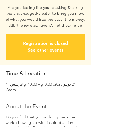
Are you feeling like you’re asking & asking
the universe/god/creator to bring you more
of what you would like; the ease, the money,
the joy etc… and it’s not showing up?😮‍💨🥺
Registration is closed
See other events
Time & Location
21 يونيو 2023، 8:00 م – 10:00 م غرينتش+1
Zoom
About the Event
Do you find that you’re doing the inner
work, showing up with inspired action,