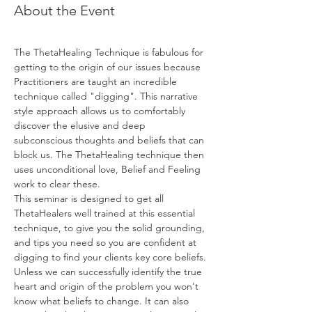
About the Event
The ThetaHealing Technique is fabulous for 
getting to the origin of our issues because 
Practitioners are taught an incredible 
technique called "digging". This narrative 
style approach allows us to comfortably 
discover the elusive and deep 
subconscious thoughts and beliefs that can 
block us. The ThetaHealing technique then 
uses unconditional love, Belief and Feeling 
work to clear these.
This seminar is designed to get all 
ThetaHealers well trained at this essential 
technique, to give you the solid grounding, 
and tips you need so you are confident at 
digging to find your clients key core beliefs. 
Unless we can successfully identify the true 
heart and origin of the problem you won't 
know what beliefs to change. It can also 