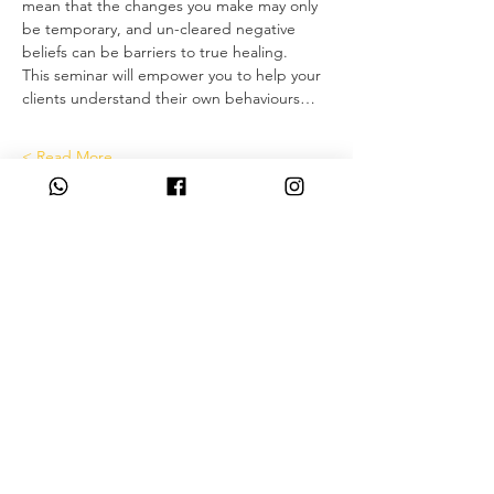
mean that the changes you make may only 
be temporary, and un-cleared negative 
beliefs can be barriers to true healing.
This seminar will empower you to help your 
clients understand their own behaviours…
Read More >
Tickets
انتهى البيع
نوع التذكرة
Deposit only
مزيد من المعلومات
السعر