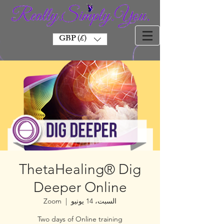
GBP (£)
ThetaHealing® Dig
Deeper Online
Zoom
  |  
السبت، 14 يونيو