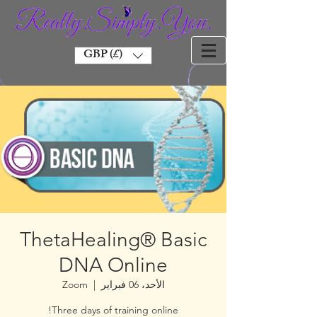
GBP (£)
ThetaHealing® Basic
DNA Online
Zoom
  |  
الأحد، 06 فبراير