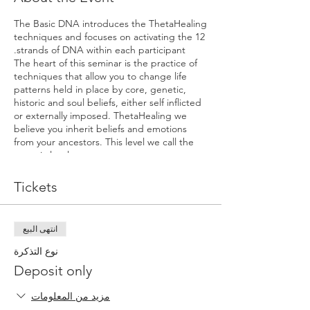
The Basic DNA introduces the ThetaHealing
techniques and focuses on activating the 12
strands of DNA within each participant.
The heart of this seminar is the practice of
techniques that allow you to change life
patterns held in place by core, genetic,
historic and soul beliefs, either self inflicted
or externally imposed. ThetaHealing we
believe you inherit beliefs and emotions
from your ancestors. This level we call the
genetic level
The students experience an opening to the
Unconditional Love of the Creator. The
Tickets
student will learn to identify his/her own
beliefs as well as to practice pulling them for
others in the seminar. This practice can
انتهى البيع
quickly reveal systems of belief, showing the
body how to replace limiting beliefs or
نوع التذكرة
feelings with positive ones.
Deposit only
Other topics and exercises include:
مزيد من المعلومات
Learn why we create things in our