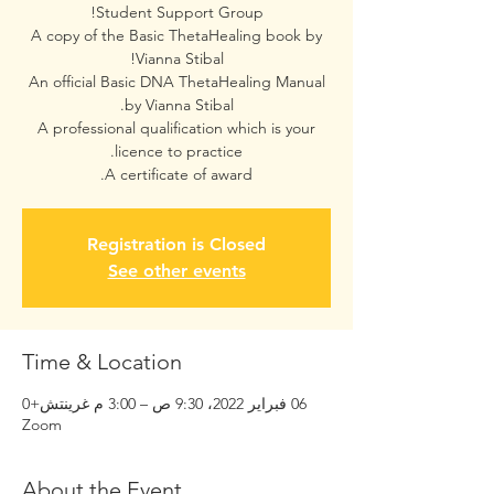
A copy of the Basic ThetaHealing book by
An official Basic DNA ThetaHealing Manual
A professional qualification which is your
A certificate of award.
Registration is Closed
See other events
Time & Location
06 فبراير 2022، 9:30 ص – 3:00 م غرينتش+0
Zoom
About the Event