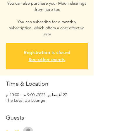
You can also purchase your Moon clearings
You can subscribe for a monthly
subscription, which offers a cost effective
rate.
Registration is closed
See other events
Time & Location
27 أغسطس 2022، 9:00 م – 10:00 م
The Level Up Lounge
Guests