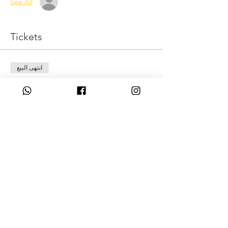
See All
Tickets
انتهى البيع
نوع التذكرة
Level up
السعر
Share This Event