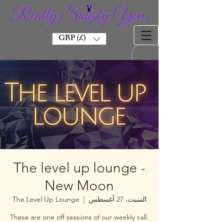
GBP (£)
The level up lounge -
New Moon
The Level Up Lounge
  |  
السبت، 27 أغسطس
These are one off sessions of our weekly call.