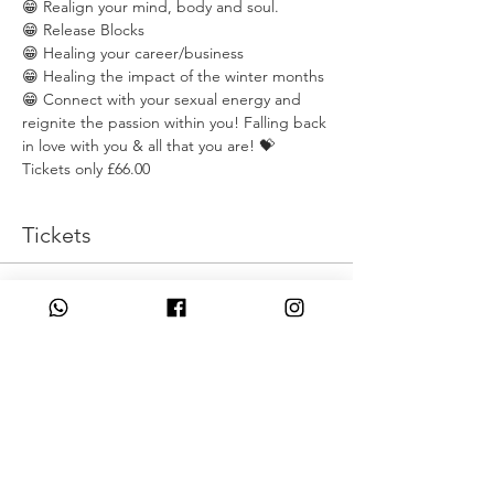
😁 Realign your mind, body and soul. 
😁 Release Blocks
😁 Healing your career/business
😁 Healing the impact of the winter months
😁 Connect with your sexual energy and 
reignite the passion within you! Falling back 
in love with you & all that you are! 💝
Tickets only £66.00
Tickets
انتهى البيع
نوع التذكرة
Sprign Clean
السعر