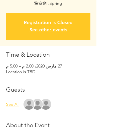
Spring. 🌼🌸🌺
Registration is Closed
See other events
Time & Location
27 مارس 2020، 2:00 م – 5:00 م
Location is TBD
Guests
See All
About the Event