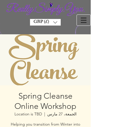
GBP (£)
Spring Cleanse
Online Workshop
Location is TBD
  |  
الجمعة، 27 مارس
Helping you transition from Winter into