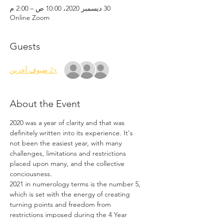
30 ديسمبر 2020، 10:00 ص – 2:00 م
Online Zoom
Guests
+2 ضيوف آخرين
About the Event
2020 was a year of clarity and that was 
definitely written into its experience. It's 
not been the easiest year, with many 
challenges, limitations and restrictions 
placed upon many, and the collective 
conciousness. 
2021 in numerology terms is the number 5, 
which is set with the energy of creating 
turning points and freedom from 
restrictions imposed during the 4 Year 