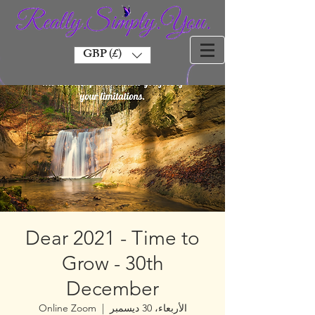
GBP (£)
Dear 2021 - Time to
Grow - 30th
December
Online Zoom
  |  
الأربعاء، 30 ديسمبر