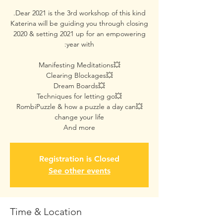
Katerina will be guiding you through closing
2020 & setting 2021 up for an empowering
💥RombiPuzzle & how a puzzle a day can
And more
Registration is Closed
See other events
Time & Location