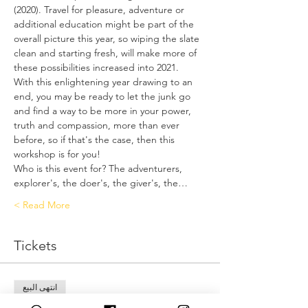
(2020). Travel for pleasure, adventure or 
additional education might be part of the 
overall picture this year, so wiping the slate 
clean and starting fresh, will make more of 
these possibilities increased into 2021.
With this enlightening year drawing to an 
end, you may be ready to let the junk go 
and find a way to be more in your power, 
truth and compassion, more than ever 
before, so if that's the case, then this 
workshop is for you!
Who is this event for? The adventurers, 
explorer's, the doer's, the giver's, the…
Read More >
Tickets
انتهى البيع